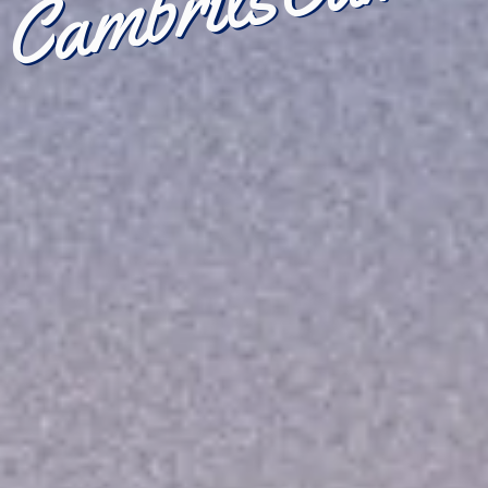
Cambrils